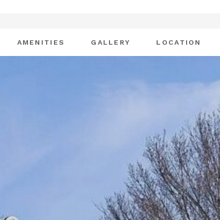
AMENITIES
GALLERY
LOCATION