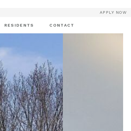
APPLY NOW
RESIDENTS
CONTACT