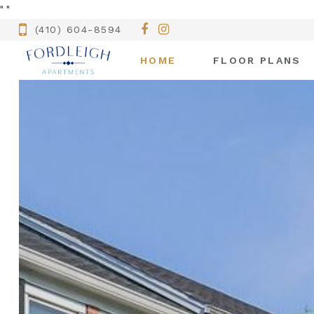
"
"
(410) 604-8594
HOME
FLOOR PLANS